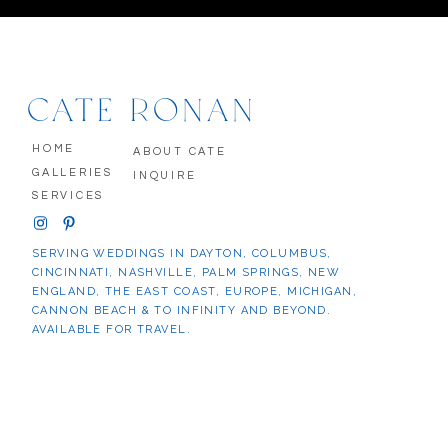
CATE RONAN
HOME
ABOUT CATE
GALLERIES
INQUIRE
SERVICES
SERVING WEDDINGS IN DAYTON, COLUMBUS,
CINCINNATI, NASHVILLE, PALM SPRINGS, NEW
ENGLAND, THE EAST COAST, EUROPE, MICHIGAN,
CANNON BEACH & TO INFINITY AND BEYOND.
AVAILABLE FOR TRAVEL.