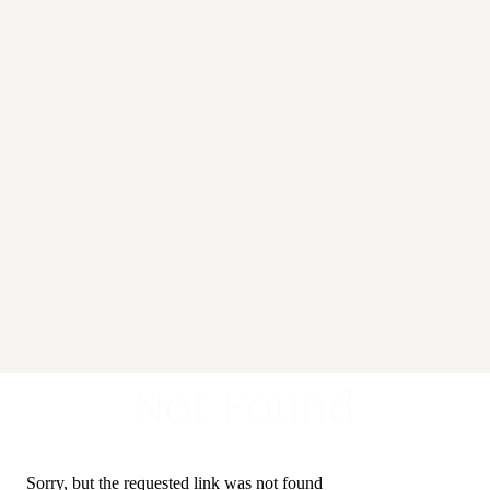
Not Found
Sorry, but the requested link was not found