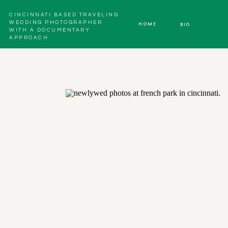
CINCINNATI BASED TRAVELING
WEDDING PHOTOGRAPHER
HOME
BIO
WITH A DOCUMENTARY
APPROACH