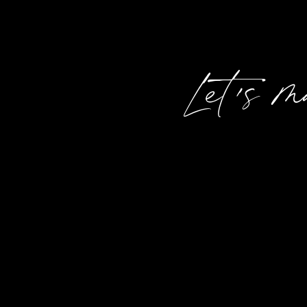
Let's 